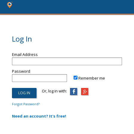
Log In
Email Address
Password
Remember me
Or, log in with:
Forgot Password?
Need an account? It's free!