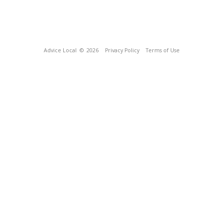
Advice Local
© 2026
Privacy Policy
Terms of Use