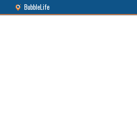
BubbleLife