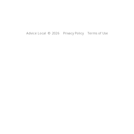
Advice Local
© 2026
Privacy Policy
Terms of Use