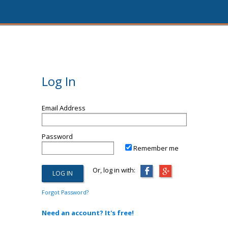
Log In
Email Address
Password
Remember me
Or, log in with:
Forgot Password?
Need an account? It's free!