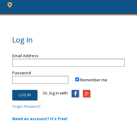
Log In
Email Address
Password
Remember me
Or, log in with:
Forgot Password?
Need an account? It's free!