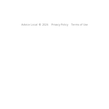
Advice Local
© 2026
Privacy Policy
Terms of Use