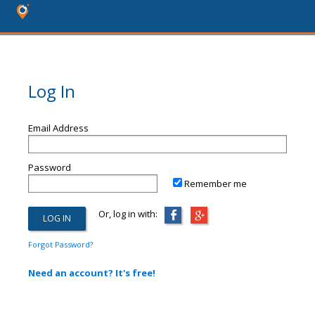
Log In
Email Address
Password
Remember me
Or, log in with:
Forgot Password?
Need an account? It's free!