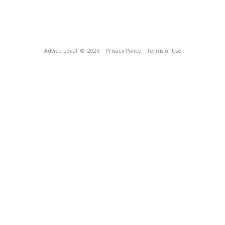
Advice Local
© 2026
Privacy Policy
Terms of Use