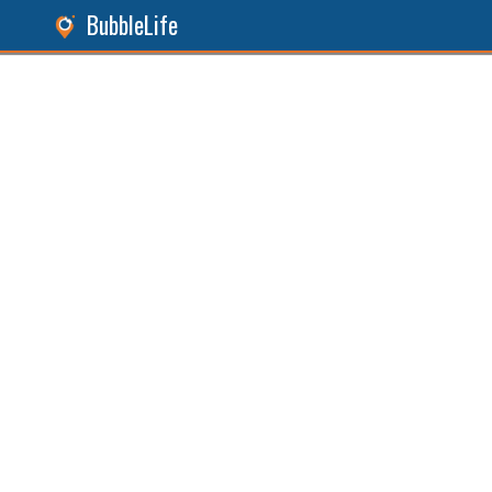
BubbleLife