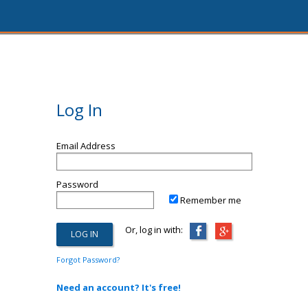
Log In
Email Address
Password
Remember me
Or, log in with:
Forgot Password?
Need an account? It's free!