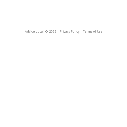
Advice Local
© 2026
Privacy Policy
Terms of Use