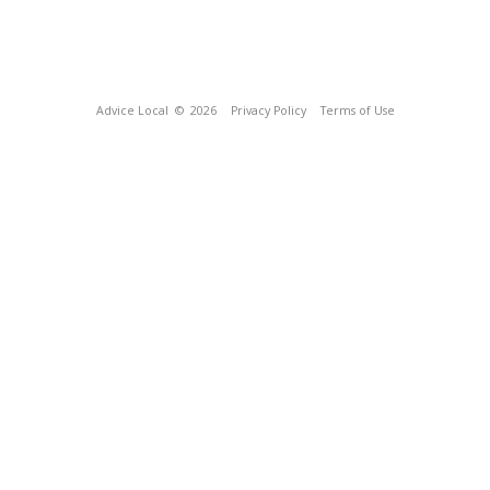
Advice Local
© 2026
Privacy Policy
Terms of Use