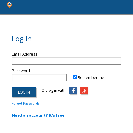
Log In
Email Address
Password
Remember me
Or, log in with:
Forgot Password?
Need an account? It's free!