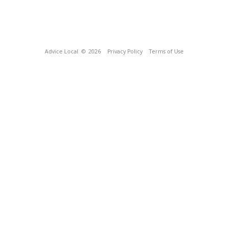
Advice Local
© 2026
Privacy Policy
Terms of Use