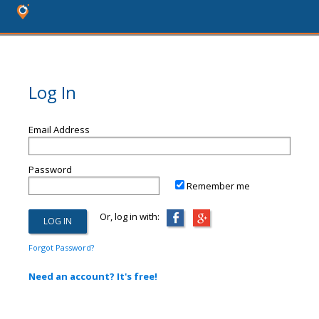
Log In
Email Address
Password
Remember me
Or, log in with:
Forgot Password?
Need an account? It's free!