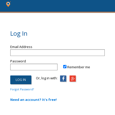
Log In
Email Address
Password
Remember me
Or, log in with:
Forgot Password?
Need an account? It's free!