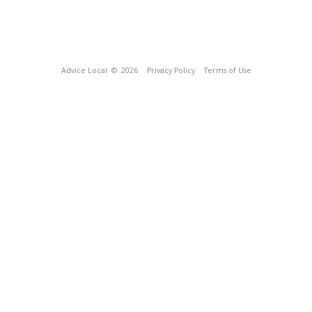
Advice Local
© 2026
Privacy Policy
Terms of Use