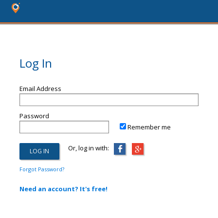
Log In
Email Address
Password
Remember me
Or, log in with:
Forgot Password?
Need an account? It's free!