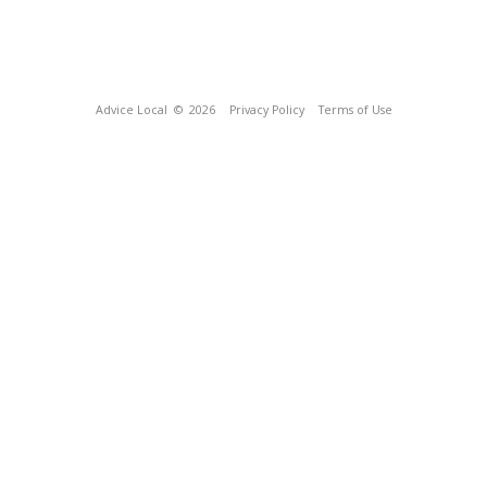
Advice Local
© 2026
Privacy Policy
Terms of Use