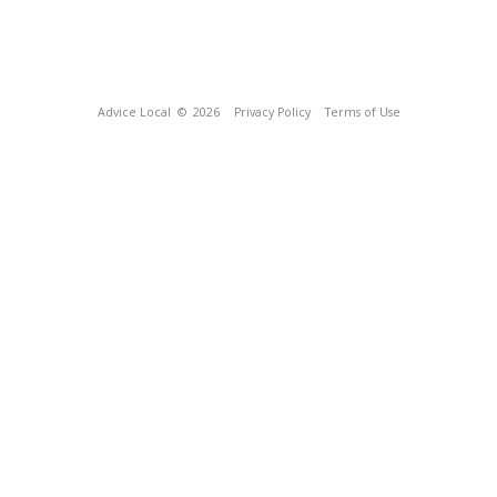
Advice Local
© 2026
Privacy Policy
Terms of Use