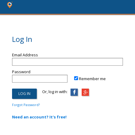
Log In
Email Address
Password
Remember me
Or, log in with:
Forgot Password?
Need an account? It's free!