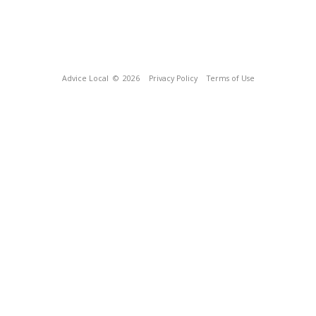
Advice Local
© 2026
Privacy Policy
Terms of Use