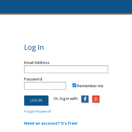
Log In
Email Address
Password
Remember me
Or, log in with:
Forgot Password?
Need an account? It's free!