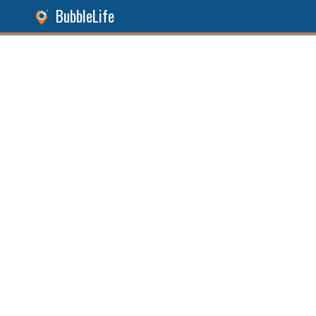
BubbleLife