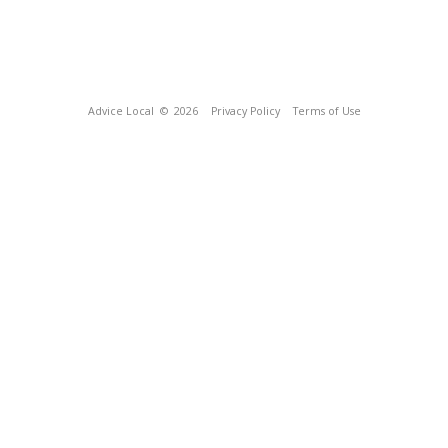
Advice Local
© 2026
Privacy Policy
Terms of Use