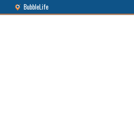
BubbleLife