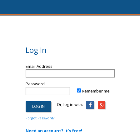
Log In
Email Address
Password
Remember me
Or, log in with:
Forgot Password?
Need an account? It's free!