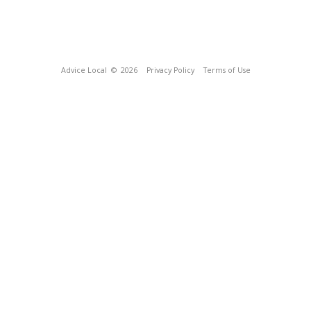
Advice Local
© 2026
Privacy Policy
Terms of Use