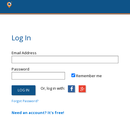
Log In
Email Address
Password
Remember me
Or, log in with:
Forgot Password?
Need an account? It's free!