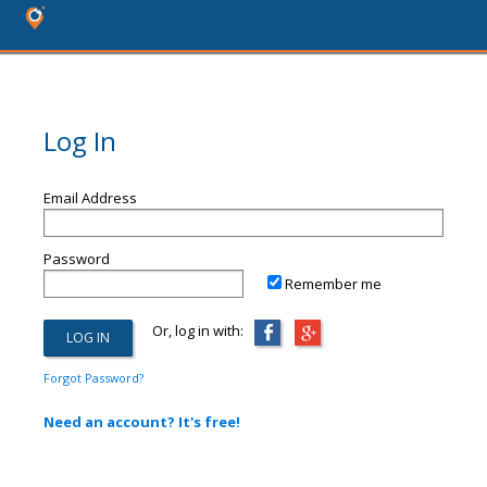
Log In
Email Address
Password
Remember me
Or, log in with:
Forgot Password?
Need an account? It's free!