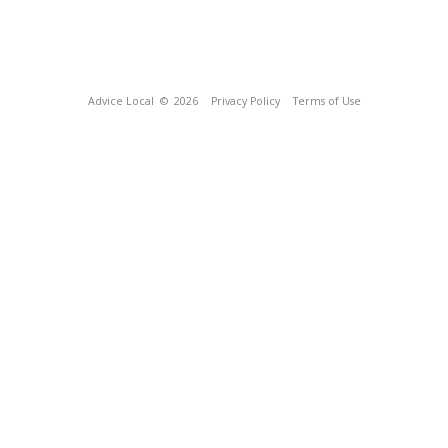
Advice Local
© 2026
Privacy Policy
Terms of Use