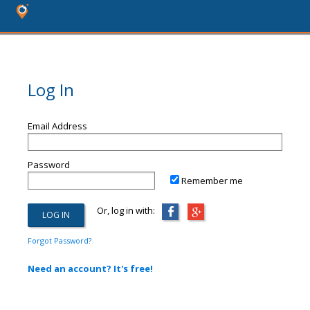
Log In
Email Address
Password
Remember me
Or, log in with:
Forgot Password?
Need an account? It's free!