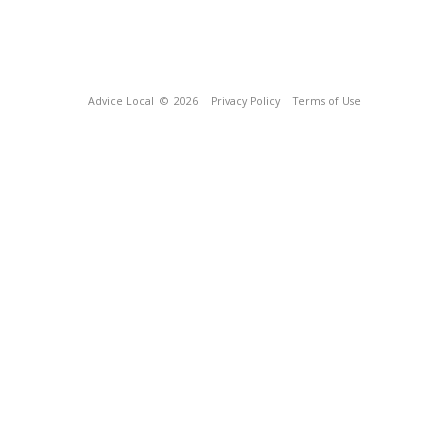
Advice Local
© 2026
Privacy Policy
Terms of Use