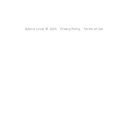
Advice Local
© 2026
Privacy Policy
Terms of Use