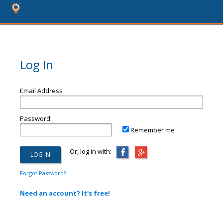
Log In
Email Address
Password
Remember me
Or, log in with:
Forgot Password?
Need an account? It's free!