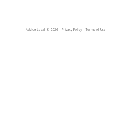
Advice Local
© 2026
Privacy Policy
Terms of Use