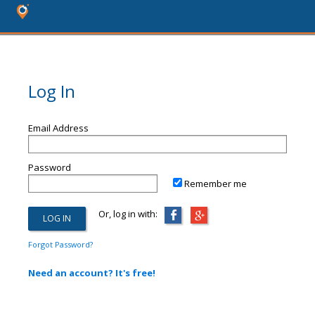
Log In
Email Address
Password
Remember me
Or, log in with:
Forgot Password?
Need an account? It's free!