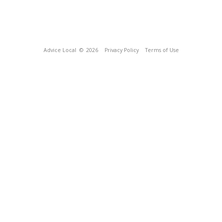
Advice Local
© 2026
Privacy Policy
Terms of Use