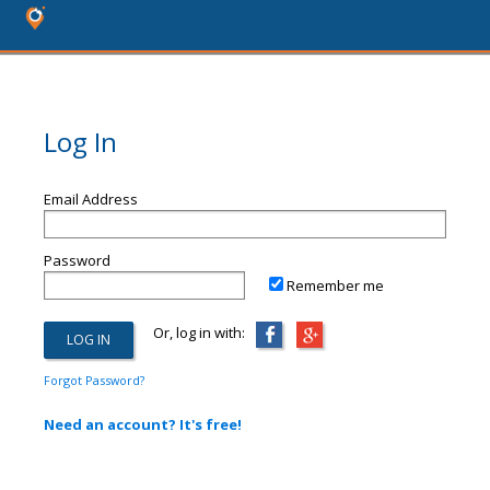
Log In
Email Address
Password
Remember me
Or, log in with:
Forgot Password?
Need an account? It's free!