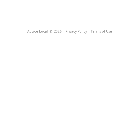
Advice Local
© 2026
Privacy Policy
Terms of Use