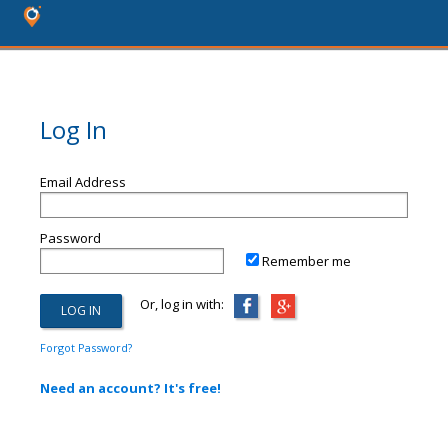
Log In
Email Address
Password
Remember me
Or, log in with:
Forgot Password?
Need an account? It's free!