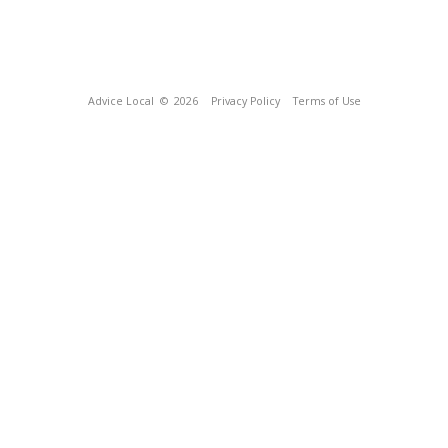
Advice Local
© 2026
Privacy Policy
Terms of Use