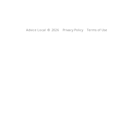
Advice Local
© 2026
Privacy Policy
Terms of Use