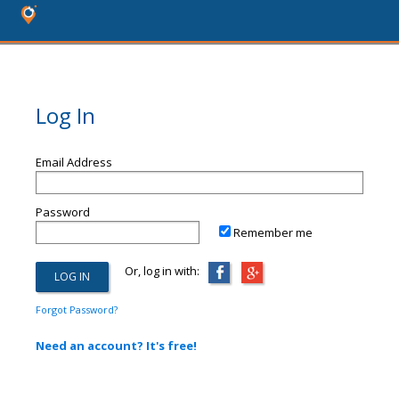
Log In
Email Address
Password
Remember me
Or, log in with:
Forgot Password?
Need an account? It's free!