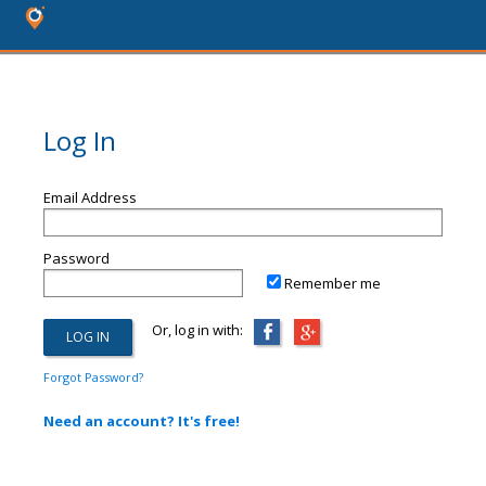
Log In
Email Address
Password
Remember me
Or, log in with:
Forgot Password?
Need an account? It's free!