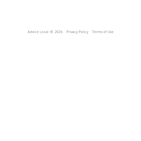
Advice Local
© 2026
Privacy Policy
Terms of Use