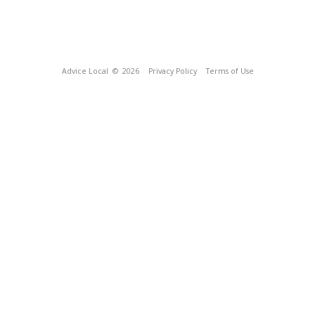
Advice Local
© 2026
Privacy Policy
Terms of Use