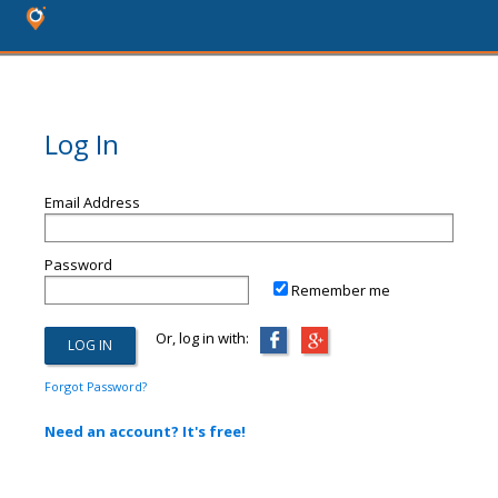
Log In
Email Address
Password
Remember me
Or, log in with:
Forgot Password?
Need an account? It's free!