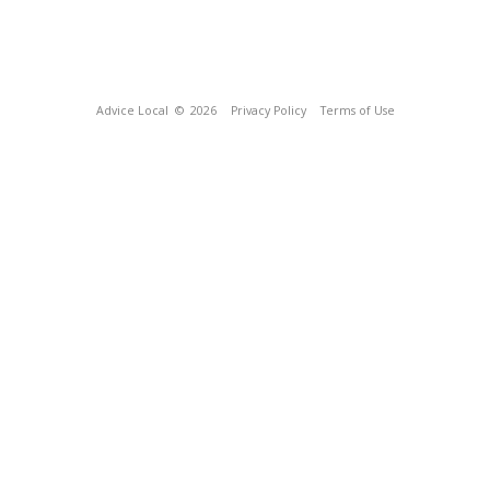
Advice Local
© 2026
Privacy Policy
Terms of Use