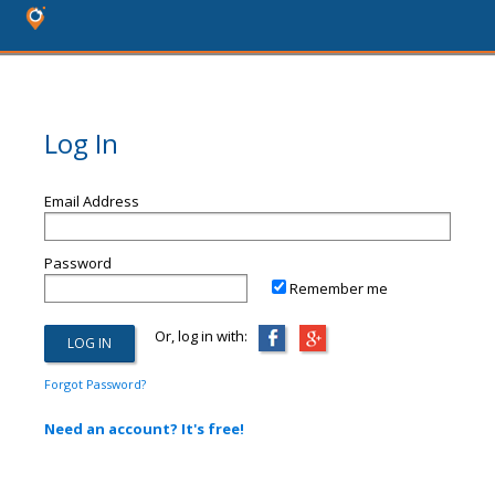
Log In
Email Address
Password
Remember me
Or, log in with:
Forgot Password?
Need an account? It's free!