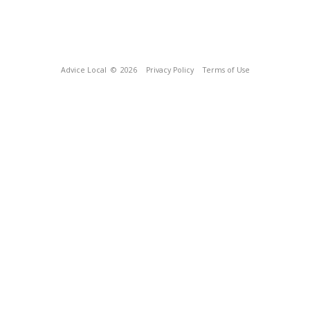
Advice Local
© 2026
Privacy Policy
Terms of Use