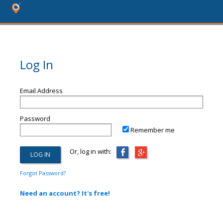
Log In
Email Address
Password
Remember me
Or, log in with:
Forgot Password?
Need an account? It's free!