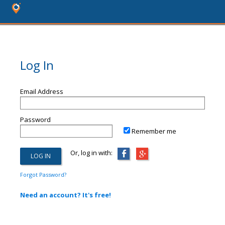
Log In
Email Address
Password
Remember me
Or, log in with:
Forgot Password?
Need an account? It's free!