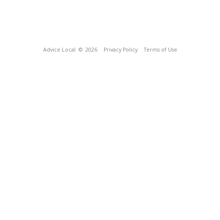
Advice Local
© 2026
Privacy Policy
Terms of Use