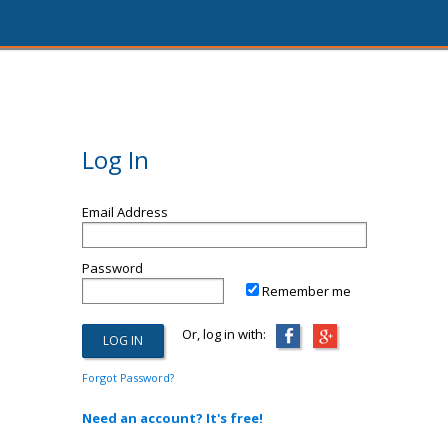
Log In
Email Address
Password
Remember me
Or, log in with:
Forgot Password?
Need an account? It's free!