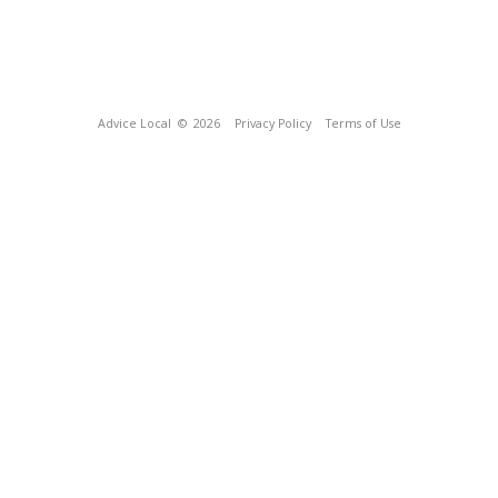
Advice Local
© 2026
Privacy Policy
Terms of Use