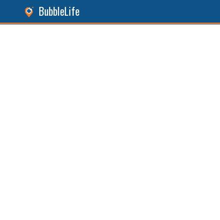
BubbleLife