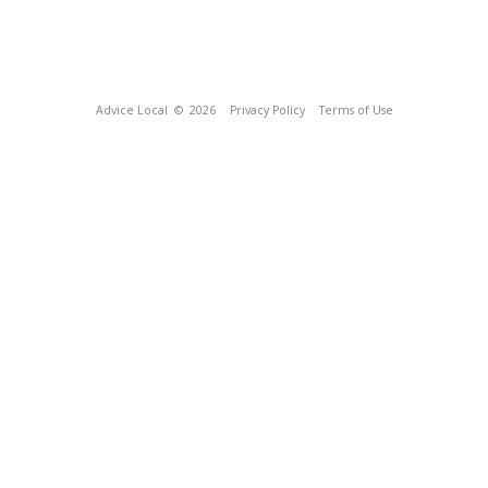
Advice Local
© 2026
Privacy Policy
Terms of Use