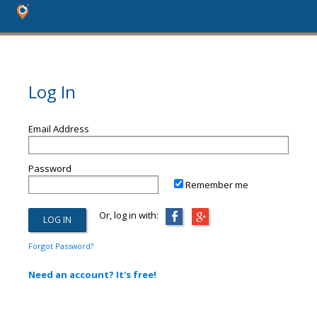
Log In
Email Address
Password
Remember me
Or, log in with:
Forgot Password?
Need an account? It's free!