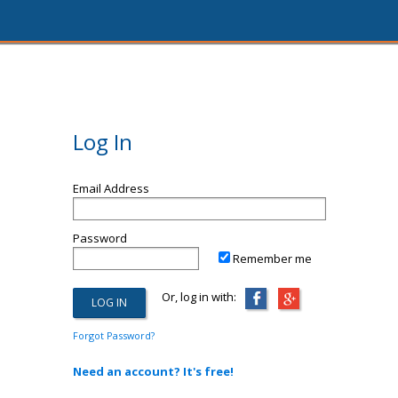
Log In
Email Address
Password
Remember me
Or, log in with:
Forgot Password?
Need an account? It's free!