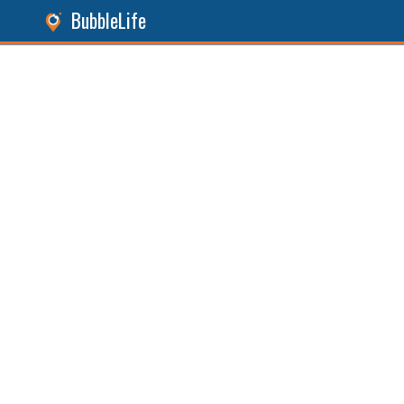
BubbleLife