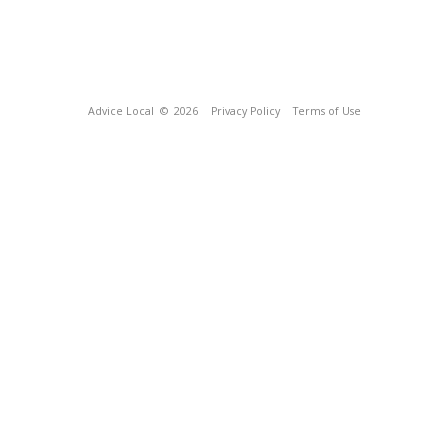
Advice Local
© 2026
Privacy Policy
Terms of Use