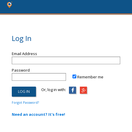
Log In
Email Address
Password
Remember me
Or, log in with:
Forgot Password?
Need an account? It's free!