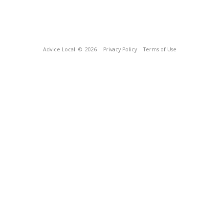
Advice Local
© 2026
Privacy Policy
Terms of Use