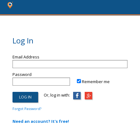
Log In
Email Address
Password
Remember me
Or, log in with:
Forgot Password?
Need an account? It's free!