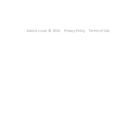
Advice Local
© 2026
Privacy Policy
Terms of Use