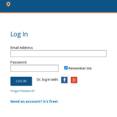
Log In
Email Address
Password
Remember me
Or, log in with:
Forgot Password?
Need an account? It's free!