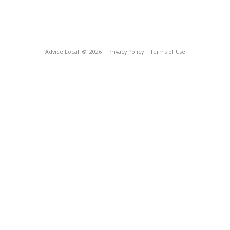
Advice Local
© 2026
Privacy Policy
Terms of Use