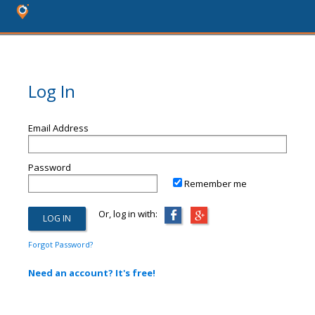
Log In
Email Address
Password
Remember me
Or, log in with:
Forgot Password?
Need an account? It's free!