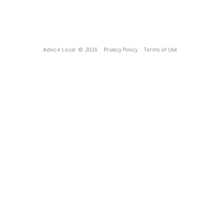
Advice Local
© 2026
Privacy Policy
Terms of Use