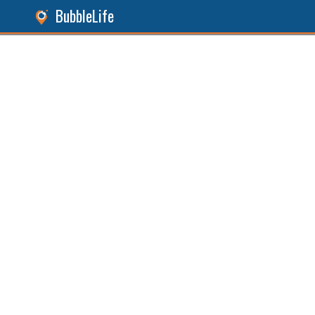
BubbleLife