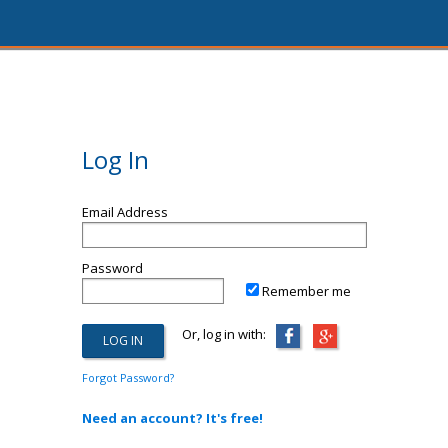
Log In
Email Address
Password
Remember me
Or, log in with:
Forgot Password?
Need an account? It's free!