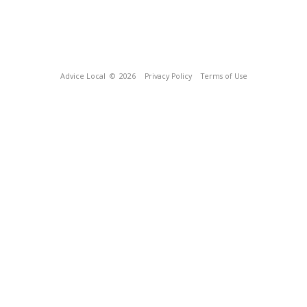
Advice Local
© 2026
Privacy Policy
Terms of Use