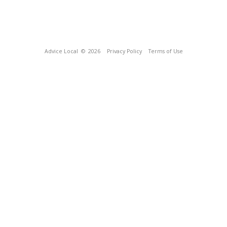
Advice Local
© 2026
Privacy Policy
Terms of Use