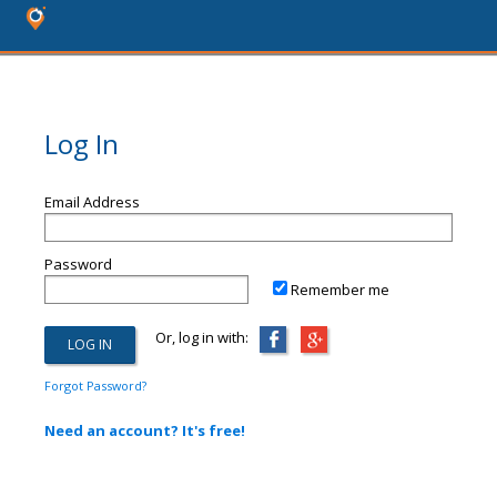
Log In
Email Address
Password
Remember me
Or, log in with:
Forgot Password?
Need an account? It's free!