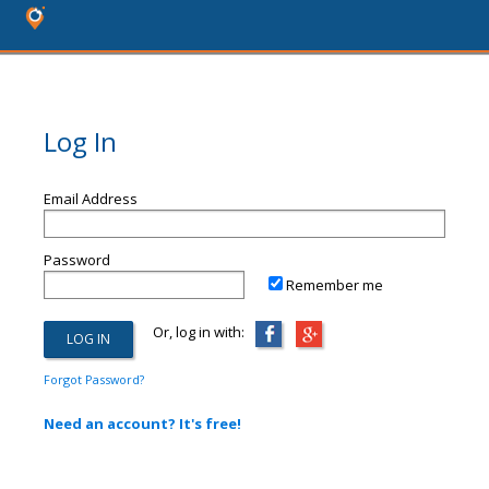
Log In
Email Address
Password
Remember me
Or, log in with:
Forgot Password?
Need an account? It's free!