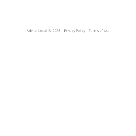
Advice Local
© 2026
Privacy Policy
Terms of Use