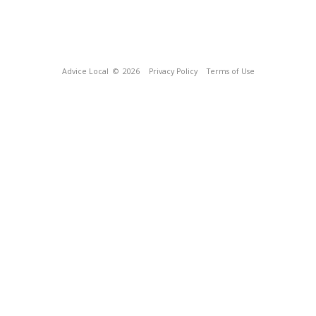
Advice Local
© 2026
Privacy Policy
Terms of Use