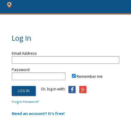
Log In
Email Address
Password
Remember me
Or, log in with:
Forgot Password?
Need an account? It's free!