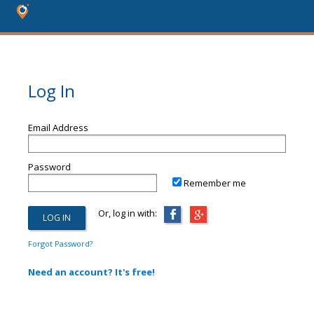
Log In
Email Address
Password
Remember me
Or, log in with:
Forgot Password?
Need an account? It's free!