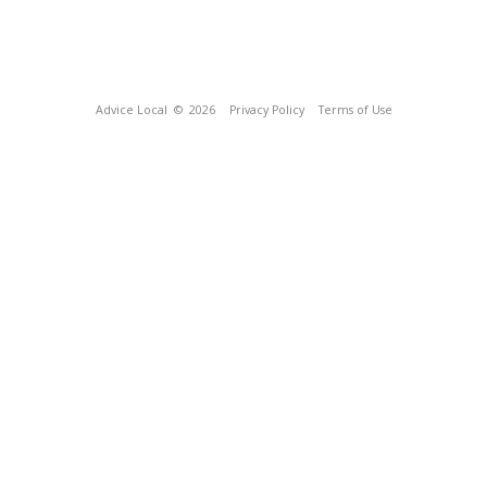
Advice Local
© 2026
Privacy Policy
Terms of Use