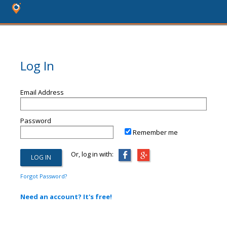
Log In
Email Address
Password
Remember me
Or, log in with:
Forgot Password?
Need an account? It's free!