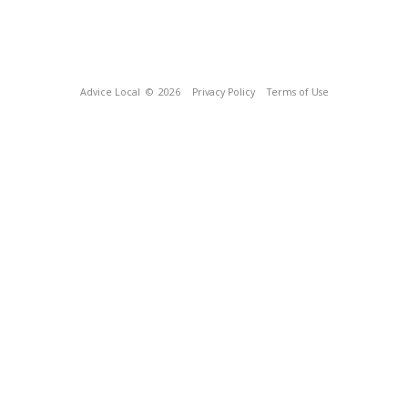
Advice Local
© 2026
Privacy Policy
Terms of Use