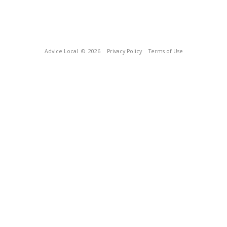
Advice Local
© 2026
Privacy Policy
Terms of Use