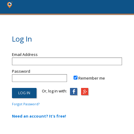
Log In
Email Address
Password
Remember me
Or, log in with:
Forgot Password?
Need an account? It's free!