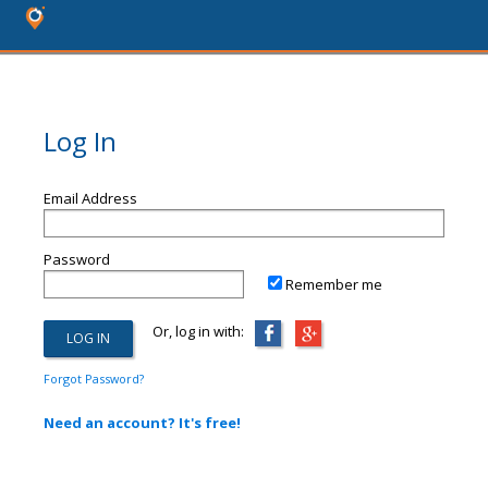
Log In
Email Address
Password
Remember me
Or, log in with:
Forgot Password?
Need an account? It's free!