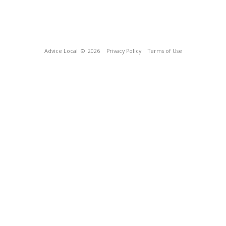
Advice Local
© 2026
Privacy Policy
Terms of Use