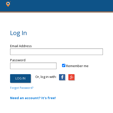
Log In
Email Address
Password
Remember me
Or, log in with:
Forgot Password?
Need an account? It's free!