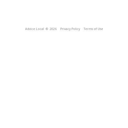
Advice Local
© 2026
Privacy Policy
Terms of Use