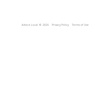
Advice Local
© 2026
Privacy Policy
Terms of Use