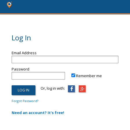
Log In
Email Address
Password
Remember me
Or, log in with:
Forgot Password?
Need an account? It's free!