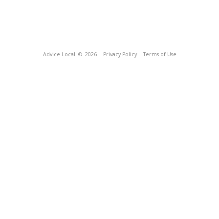
Advice Local
© 2026
Privacy Policy
Terms of Use