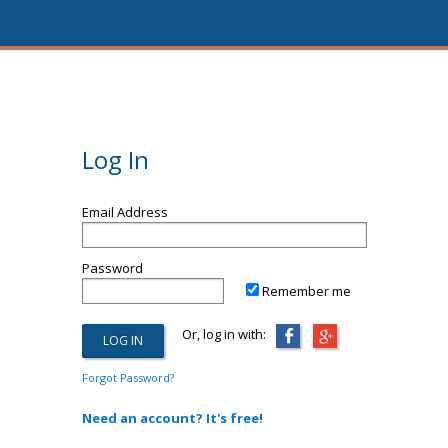
Log In
Email Address
Password
Remember me
Or, log in with:
Forgot Password?
Need an account? It's free!