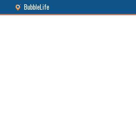
BubbleLife