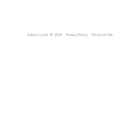
Advice Local
© 2026
Privacy Policy
Terms of Use