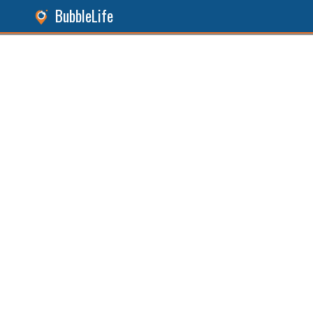
BubbleLife