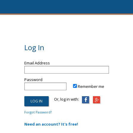
Log In
Email Address
Password
Remember me
Or, log in with:
Forgot Password?
Need an account? It's free!