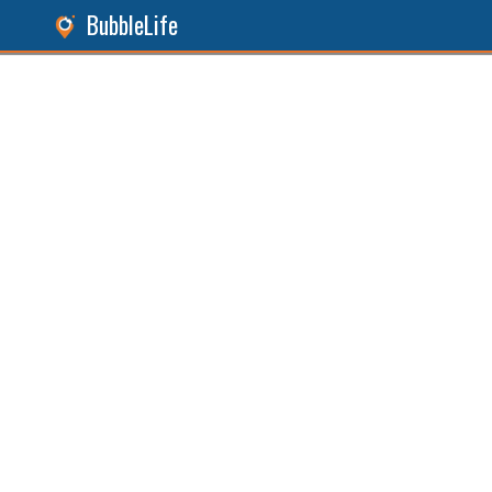
BubbleLife