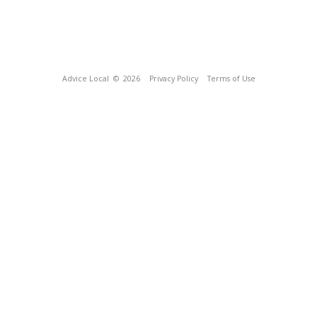
Advice Local
© 2026
Privacy Policy
Terms of Use