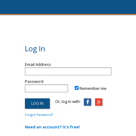
Log In
Email Address
Password
Remember me
Or, log in with:
Forgot Password?
Need an account? It's free!