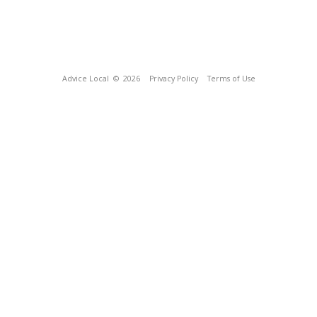
Advice Local
© 2026
Privacy Policy
Terms of Use