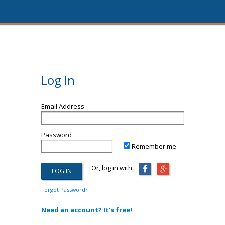
Log In
Email Address
Password
Remember me
Or, log in with:
Forgot Password?
Need an account? It's free!