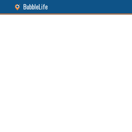
BubbleLife