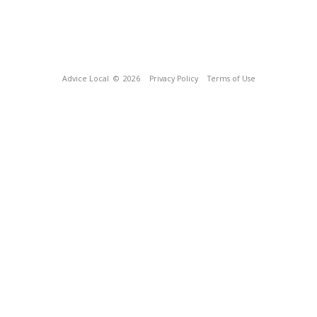
Advice Local
© 2026
Privacy Policy
Terms of Use