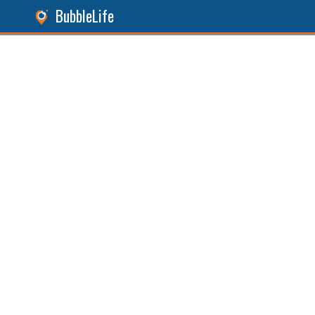
BubbleLife