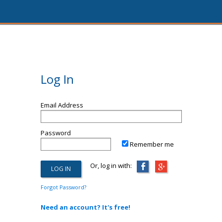
Log In
Email Address
Password
Remember me
Or, log in with:
Forgot Password?
Need an account? It's free!