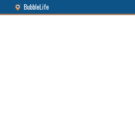
BubbleLife