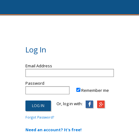
Log In
Email Address
Password
Remember me
Or, log in with:
Forgot Password?
Need an account? It's free!