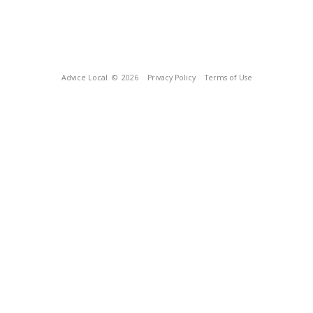
Advice Local
© 2026
Privacy Policy
Terms of Use