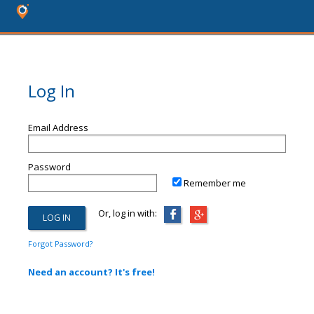
Log In
Email Address
Password
Remember me
Or, log in with:
Forgot Password?
Need an account? It's free!