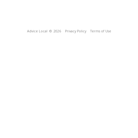
Advice Local
© 2026
Privacy Policy
Terms of Use